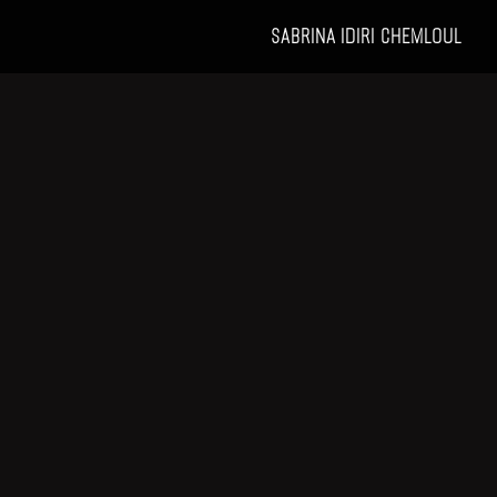
SABRINA IDIRI CHEMLOUL