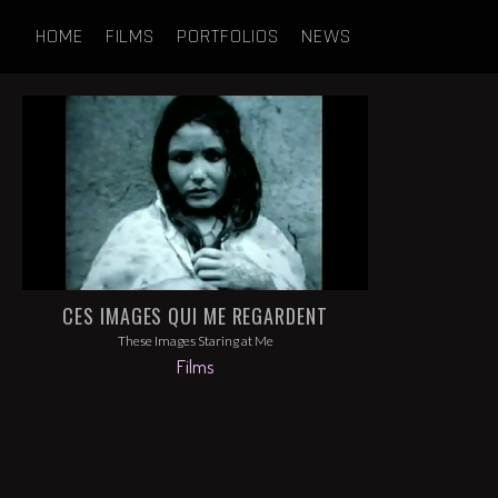
HOME
FILMS
PORTFOLIOS
NEWS
CES IMAGES QUI ME REGARDENT
These Images Staring at Me
Films