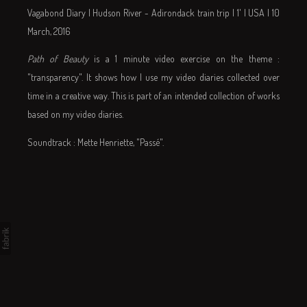
Vagabond Diary | Hudson River - Adirondack train trip | 1' | USA | 10
March, 2016
Path of Beauty
is a 1 minute video exercise on the theme :
"transparency". It shows how I use my video diaries collected over
time in a creative way. This is part of an intended collection of works
based on my video diaries.
Soundtrack : Mette Henriette, "Passé".