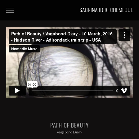
SABRINA IDIRI CHEMLOUL
HOME
FILMS
PORTFOLIOS
NEWS
PATH OF BEAUTY
Vagabond Diary