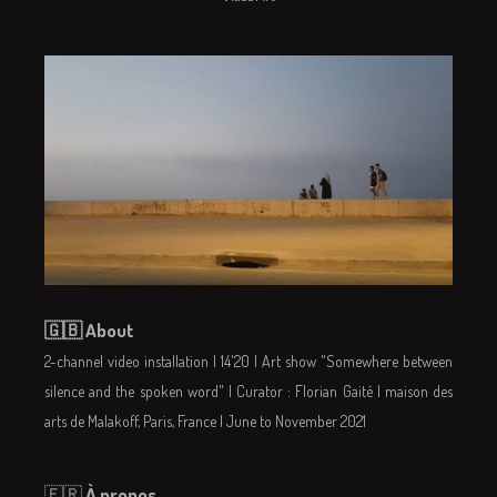
🇬🇧 About
2-channel video installation | 14'20 | Art show "Somewhere between
silence and the spoken word" | Curator : Florian Gaité | maison des
arts de Malakoff, Paris, France | June to November 2021
🇫🇷
À propos