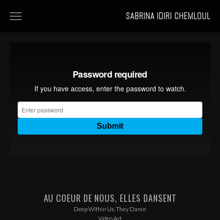
SABRINA IDIRI CHEMLOUL
HOME
FILMS
PORTFOLIOS
NEWS
AU COEUR DE NOUS, ELLES DANSENT
Deep Within Us, They Dance
Video Art